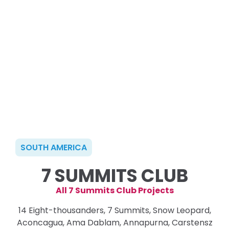
SOUTH AMERICA
7 SUMMITS CLUB
All 7 Summits Club Projects
14 Eight-thousanders, 7 Summits, Snow Leopard,
Aconcagua, Ama Dablam, Annapurna, Carstensz