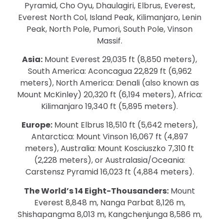
Pyramid, Cho Oyu, Dhaulagiri, Elbrus, Everest,
Everest North Col, Island Peak, Kilimanjaro, Lenin
Peak, North Pole, Pumori, South Pole, Vinson
Massif.
Asia:
Mount Everest 29,035 ft (8,850 meters),
South America: Aconcagua 22,829 ft (6,962
meters), North America: Denali (also known as
Mount McKinley) 20,320 ft (6,194 meters), Africa:
Kilimanjaro 19,340 ft (5,895 meters).
Europe:
Mount Elbrus 18,510 ft (5,642 meters),
Antarctica: Mount Vinson 16,067 ft (4,897
meters), Australia: Mount Kosciuszko 7,310 ft
(2,228 meters), or Australasia/Oceania:
Carstensz Pyramid 16,023 ft (4,884 meters).
The World’s 14 Eight-Thousanders:
Mount
Everest 8,848 m, Nanga Parbat 8,126 m,
Shishapangma 8,013 m, Kangchenjunga 8,586 m,