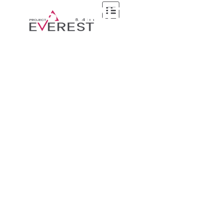
7-SUMMITS-CLUB
Home
7-summits-club