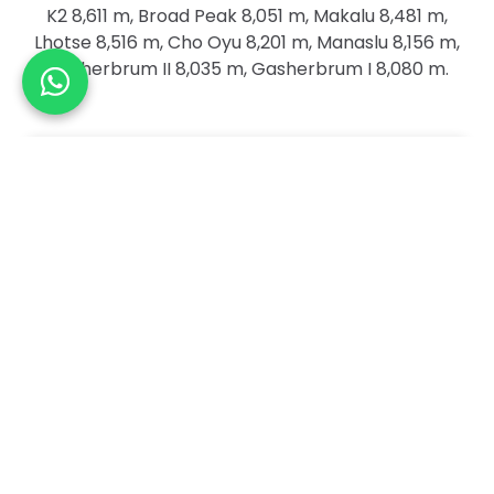
K2 8,611 m, Broad Peak 8,051 m, Makalu 8,481 m,
Lhotse 8,516 m, Cho Oyu 8,201 m, Manaslu 8,156 m,
Gasherbrum II 8,035 m, Gasherbrum I 8,080 m.