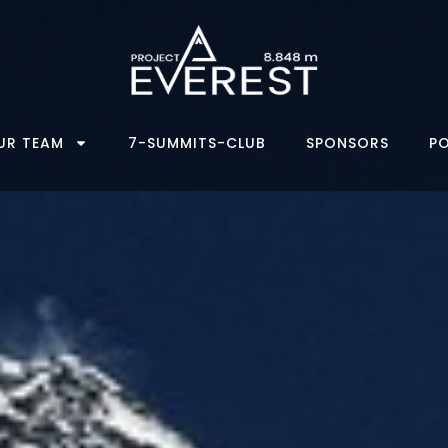
UR TEAM
7-SUMMITS-CLUB
SPONSORS
P