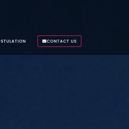
OSTULATION
CONTACT US