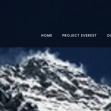
HOME
PROJECT EVEREST
O