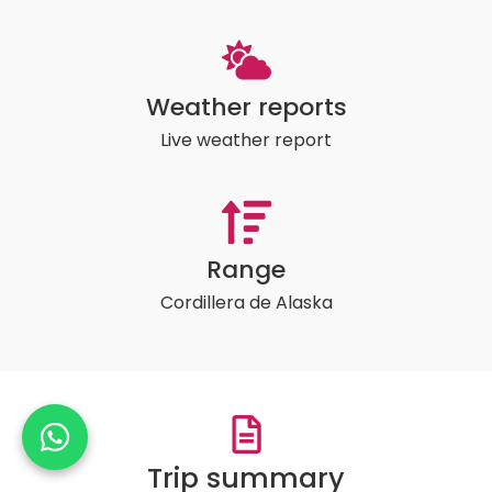
Weather reports
Live weather report
Range
Cordillera de Alaska
Trip summary