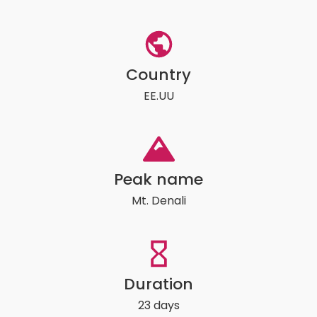
Country
EE.UU
Peak name
Mt. Denali
Duration
23 days