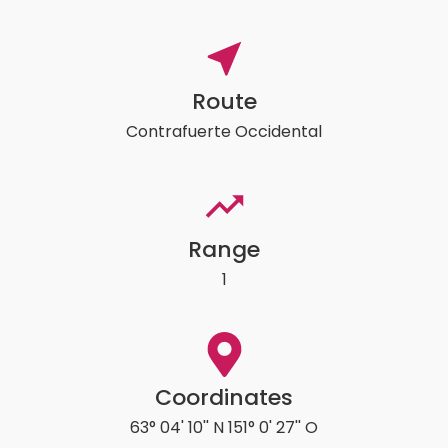
Route
Contrafuerte Occidental
Range
1
Coordinates
63° 04' 10'' N 151° 0' 27'' O