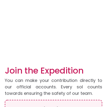
DONATE
Home
DONATE
Join the Expedition
You can make your contribution directly to
our official accounts. Every sol counts
towards ensuring the safety of our team.