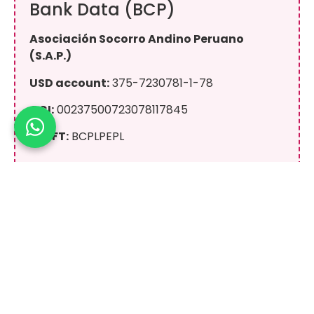
Bank Data (BCP)
Asociación Socorro Andino Peruano
(S.A.P.)
USD account:
375-7230781-1-78
CCI:
00237500723078117845
SWIFT:
BCPLPEPL
Yape / Plin
+51 943 081 066
On behalf of:
Eric Raul Albino Lliuya
100% secure donation. All transactions are
conducted through secure official channels.