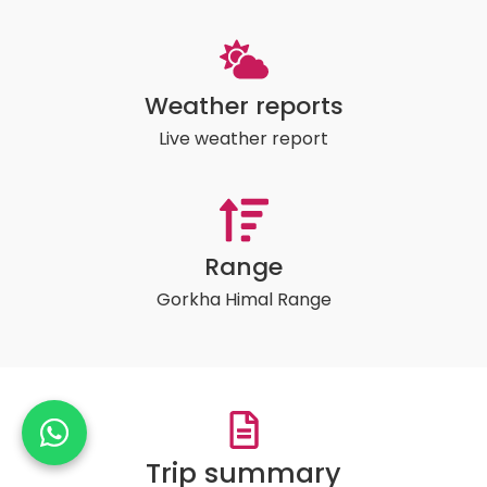
Weather reports
Live weather report
Range
Gorkha Himal Range
Trip summary