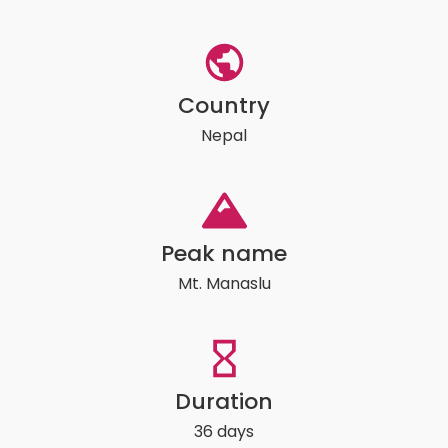
Country
Nepal
Peak name
Mt. Manaslu
Duration
36 days