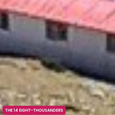
THE 14 EIGHT-THOUSANDERS