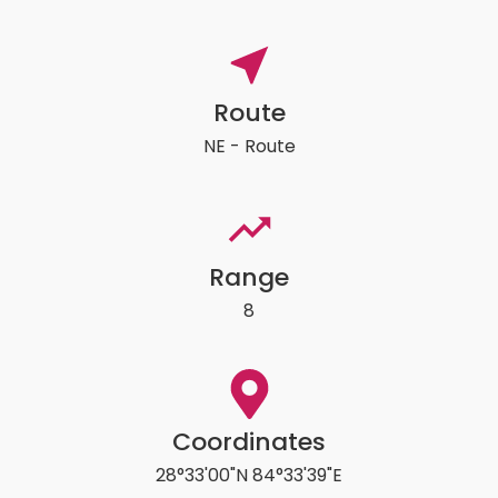
Route
NE - Route
Range
8
Coordinates
28°33'00"N 84°33'39"E