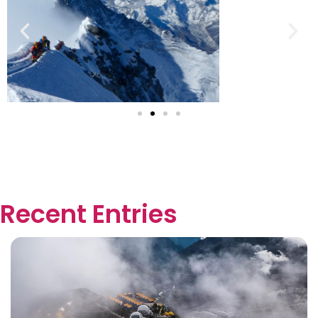
Recent Entries