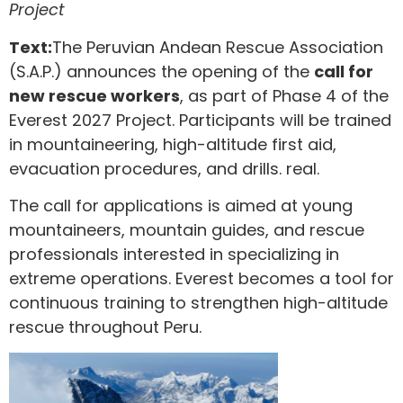
Project
Text:
The Peruvian Andean Rescue Association
(S.A.P.) announces the opening of the
call for
new rescue workers
, as part of Phase 4 of the
Everest 2027 Project. Participants will be trained
in mountaineering, high-altitude first aid,
evacuation procedures, and drills. real.
The call for applications is aimed at young
mountaineers, mountain guides, and rescue
professionals interested in specializing in
extreme operations. Everest becomes a tool for
continuous training to strengthen high-altitude
rescue throughout Peru.