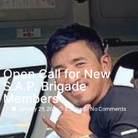
Open Call for New
S.A.P. Brigade
Members
January 29, 2026
6:35 pm
No Comments