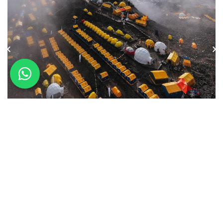
International Preparation on the
Avenue of the Volcanoes
January 29, 2026