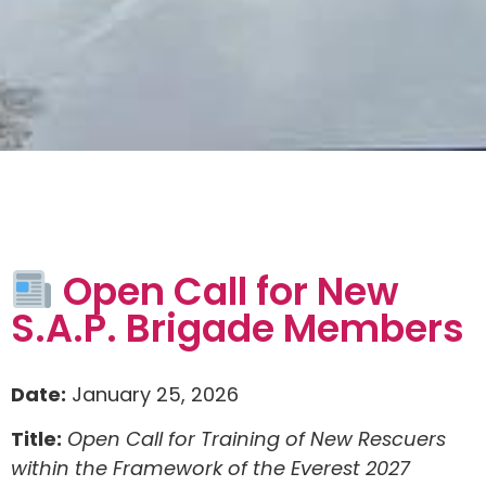
Open Call for New
S.A.P. Brigade Members
Date:
January 25, 2026
Title:
Open Call for Training of New Rescuers
within the Framework of the Everest 2027