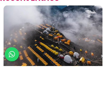
International Preparation on the
Avenue of the Volcanoes
January 29, 2026