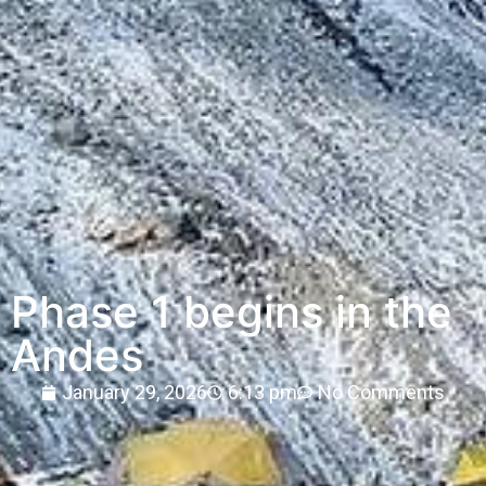
Phase 1 begins in the
Andes
January 29, 2026
6:13 pm
No Comments