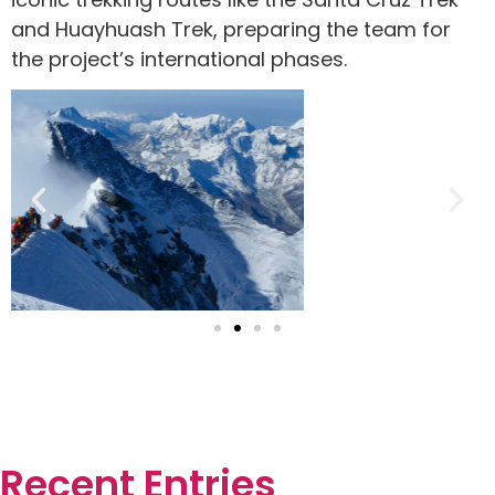
and Huayhuash Trek, preparing the team for
the project’s international phases.
Recent Entries