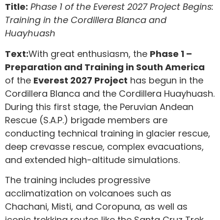
Title:
Phase 1 of the Everest 2027 Project Begins:
Training in the Cordillera Blanca and
Huayhuash
Text:
With great enthusiasm, the
Phase 1 –
Preparation and Training in South America
of the
Everest 2027 Project
has begun in the
Cordillera Blanca and the Cordillera Huayhuash.
During this first stage, the Peruvian Andean
Rescue (S.A.P.) brigade members are
conducting technical training in glacier rescue,
deep crevasse rescue, complex evacuations,
and extended high-altitude simulations.
The training includes progressive
acclimatization on volcanoes such as
Chachani, Misti, and Coropuna, as well as
iconic trekking routes like the Santa Cruz Trek