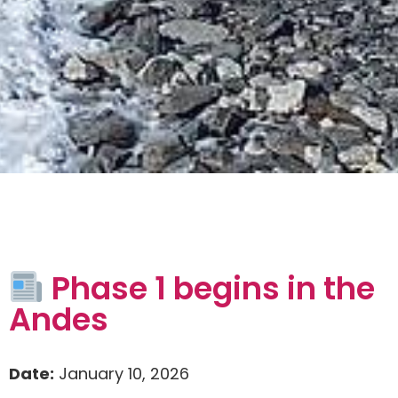
Phase 1 begins in the
Andes
Date:
January 10, 2026